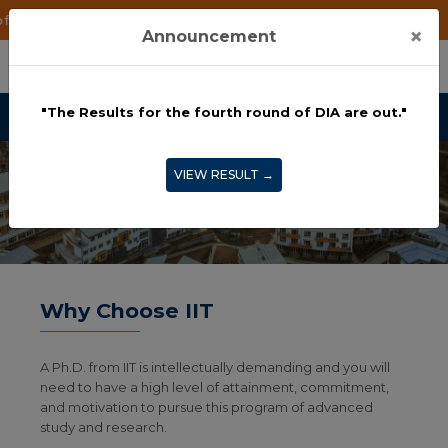
IA are out."
×
Announcement
"The Results for the fourth round of DIA are out."
VIEW RESULT →
Why Choose IIT
A Ph.D. from IIT is intellectually demanding and you will
need to have a high level of attainment, commitment,
and motivation to pursue this program of advanced
study and research.