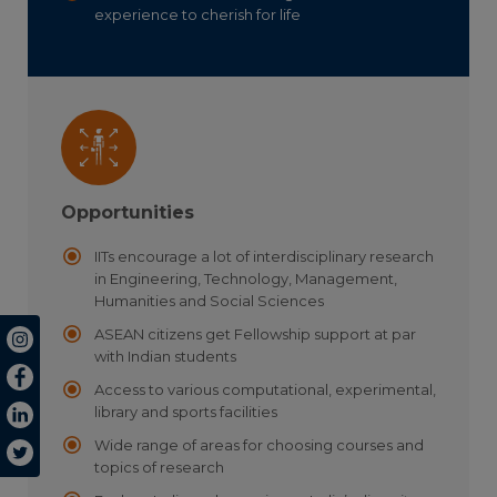
experience to cherish for life
Opportunities
IITs encourage a lot of interdisciplinary research
in Engineering, Technology, Management,
Humanities and Social Sciences
ASEAN citizens get Fellowship support at par
with Indian students
Access to various computational, experimental,
library and sports facilities
Wide range of areas for choosing courses and
topics of research