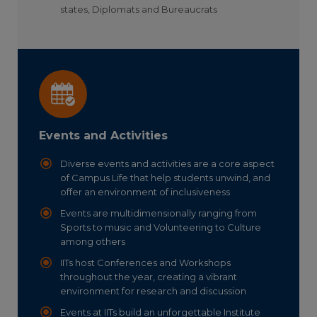
states, Diplomats and Bureaucrats
Events and Activities
Diverse events and activities are a core aspect
of Campus Life that help students unwind, and
offer an environment of inclusiveness
Events are multidimensionally ranging from
Sports to music and Volunteering to Culture
among others
IITs host Conferences and Workshops
throughout the year, creating a vibrant
environment for research and discussion
Events at IITs build an unforgettable Institute