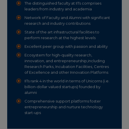
The distinguished faculty at IITs comprises
leaders from industry and academia
Network of Faculty and Alumni with significant
research and industry contributions
State of the art infrastructural facilities to
perform research at the highest levels
Excellent peer group with passion and ability
Ecosystem for high-quality research,
innovation, and entrepreneurship,including
Research Parks, Incubation Facilities, Centres
of Excellence and other Innovation Platforms
IITs rank 4 in the world in terms of Unicorns (i.e.
billion-dollar valued startups) founded by
alumni
Comprehensive support platforms foster
entrepreneurship and nurture technology
start-ups