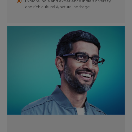
Explore India and experience India’s diversity
and rich cultural & natural heritage