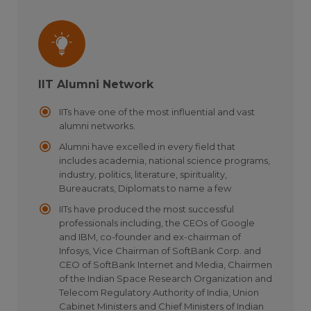
IIT Alumni Network
IITs have one of the most influential and vast
alumni networks.
Alumni have excelled in every field that
includes academia, national science programs,
industry, politics, literature, spirituality,
Bureaucrats, Diplomats to name a few
IITs have produced the most successful
professionals including, the CEOs of Google
and IBM, co-founder and ex-chairman of
Infosys, Vice Chairman of SoftBank Corp. and
CEO of SoftBank Internet and Media, Chairmen
of the Indian Space Research Organization and
Telecom Regulatory Authority of India, Union
Cabinet Ministers and Chief Ministers of Indian