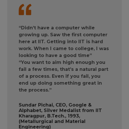
“Didn’t have a computer while
growing up. Saw the first computer
here at IIT. Getting into IIT is hard
work. When I came to college, I was
looking to have a good time”
“You want to aim high enough you
fail a few times, that’s a natural part
of a process. Even if you fail, you
end up doing something great in
the process.”
Sundar Pichai, CEO, Google &
Alphabet, Silver Medalist from IIT
Kharagpur, B.Tech., 1993,
(Metallurgical and Material
Engineering)