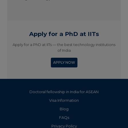
Apply for a PhD at IITs
Apply for a PhD at IITs — the best technology institutions
of India
APPLY NOW
Doctoral fellowship in India for ASEAN
Visa Information
Blog
FAQs
Privacy Policy