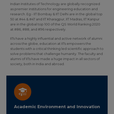
Indian Institutes of Technology are globally recognized
as premier institutions for engineering education and
research. Eg:- IIT Bombay & IIT Delhi are in the global top
50 at #44 & #47 and IIT Kharagpur, IIT Madras, IIT Kanpur
are in the global top 100 of the QS World Ranking 2020
at #86, #88, and #96 respectively.
IITs have a highly influential and active network of alumni
across the globe, education at IITs empowers the
students with a critical thinking led scientific approach to
solve problems that challenge humanity. The faculty and
alumni of IITs have made a huge impact in all sectors of
society, both in India and abroad.
Academic Environment and Innovation